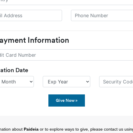
Payment Information
ration Date
mation about
Paideia
or to explore ways to give, please contact us using