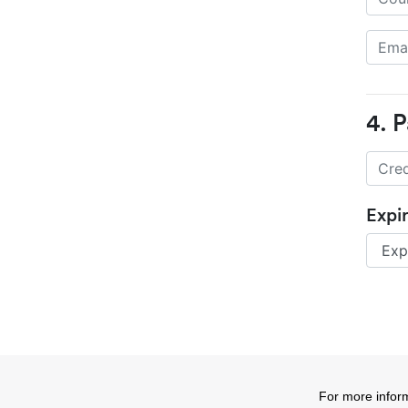
4. 
Expi
For more infor