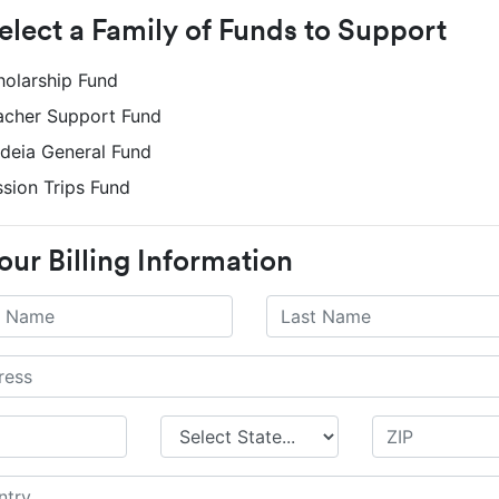
Select a Family of Funds to Support
holarship Fund
acher Support Fund
ideia General Fund
ssion Trips Fund
our Billing Information