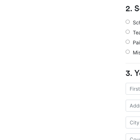
2. 
Sc
Te
Pa
Mi
3. Y