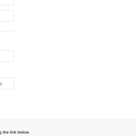
 the link below.