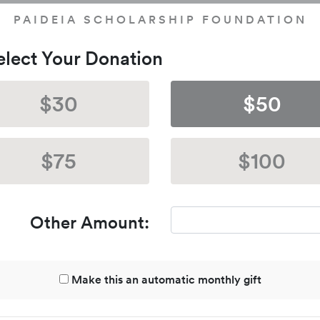
PAIDEIA SCHOLARSHIP FOUNDATION
Select Your Donation
$30
$50
$75
$100
Other Amount:
Make this an automatic monthly gift